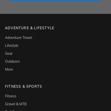
ADVENTURE & LIFESTYLE
Adventure Travel
Lifestyle
Gear
Outdoors
More
FITNESS & SPORTS
Fitness
Gravel & MTB