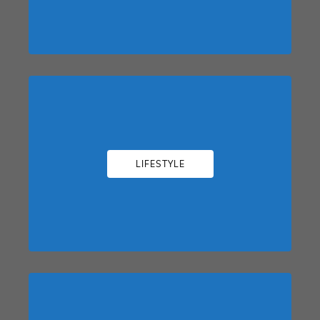
LIFESTYLE