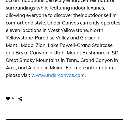
accommodations perfectly embrace their natural
surroundings while featuring indoor luxuries,
allowing everyone to discover their outdoor self in
comfort and style. Under Canvas currently operates
eleven locations in West Yellowstone, North
Yellowstone-Paradise Valley and Glacier in
Mont., Moab, Zion, Lake Powell-Grand Staircase
and Bryce Canyon in Utah, Mount Rushmore in SD,
Great Smoky Mountains in Tenn., Grand Canyon in
Ariz., and Acadia in Maine. For more information,
please visit
www.undercanvas.com
.
0