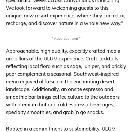
spectacular views across Canyonlands is inspiring.
We look forward to welcoming guests to this
unique, new resort experience, where they can relax,
recharge, and discover nature in a whole new way.”
* Advertisement *
Approachable, high quality, expertly crafted meals
are pillars of the ULUM experience. Craft cocktails
reflecting local flora such as sage, juniper, and prickly
pear complement a seasonal, Southwest-inspired
menu enjoyed al fresco in the enchanting desert
landscape. Additionally, an onsite espresso and
smoothie bar brings coffee culture to the outdoors
with premium hot and cold espresso beverages,
specialty smoothies, and grab ‘n go snacks.
Rooted in a commitment to sustainability, ULUM