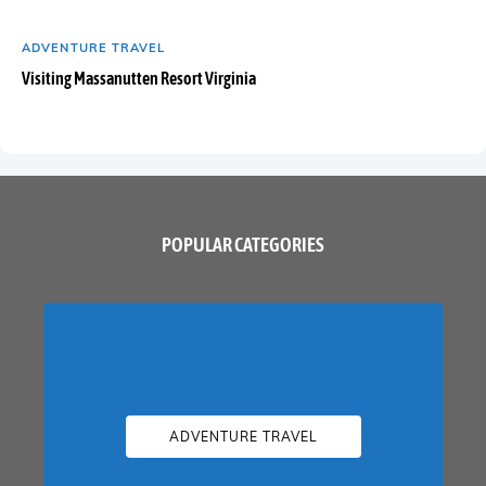
ADVENTURE TRAVEL
Visiting Massanutten Resort Virginia
POPULAR CATEGORIES
ADVENTURE TRAVEL