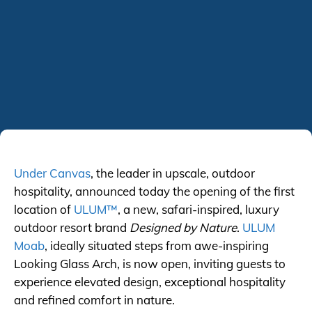
Under Canvas
, the leader in upscale, outdoor
hospitality, announced today the opening of the first
location of
ULUM™
, a new, safari-inspired, luxury
outdoor resort brand
Designed by Nature
.
ULUM
Moab
, ideally situated steps from awe-inspiring
Looking Glass Arch, is now open, inviting guests to
experience elevated design, exceptional hospitality
and refined comfort in nature.