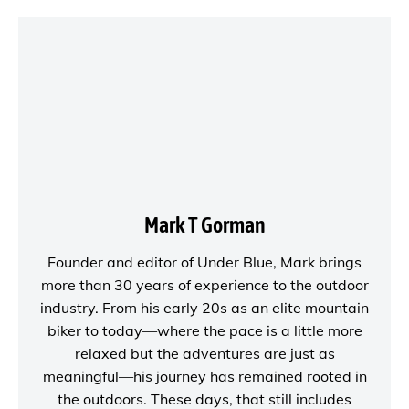
Mark T Gorman
Founder and editor of
Under Blue
, Mark brings
more than 30 years of experience to the outdoor
industry. From his early 20s as an elite mountain
biker to today—where the pace is a little more
relaxed but the adventures are just as
meaningful—his journey has remained rooted in
the outdoors. These days, that still includes