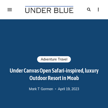
Search
Sideb
Travel, gear reviews, adventure, outdoors, fitness, and
UNDER BLUE MAGAZINE
lifestyle
Adventure Travel
Under Canvas Open Safari-inspired, luxury
Outdoor Resort in Moab
Mark T Gorman
April 19, 2023