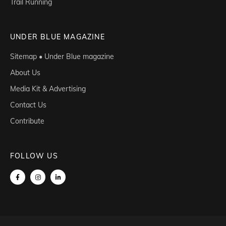
Trail Running
UNDER BLUE MAGAZINE
Sitemap • Under Blue magazine
About Us
Media Kit & Advertising
Contact Us
Contribute
FOLLOW US