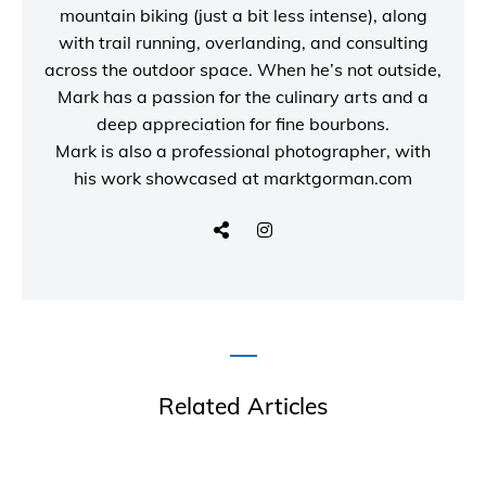
mountain biking (just a bit less intense), along
with trail running, overlanding, and consulting
across the outdoor space. When he’s not outside,
Mark has a passion for the culinary arts and a
deep appreciation for fine bourbons.
Mark is also a
professional photographer
, with
his work showcased at
marktgorman.com
Related Articles