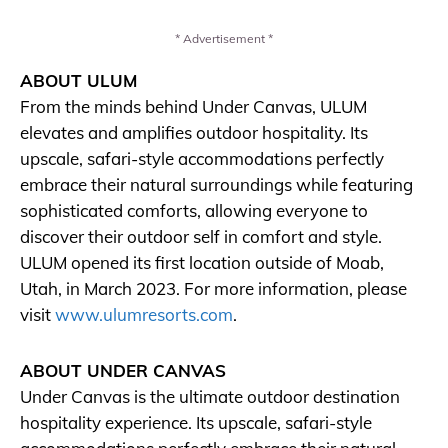
* Advertisement *
ABOUT ULUM
From the minds behind Under Canvas, ULUM
elevates and amplifies outdoor hospitality. Its
upscale, safari-style accommodations perfectly
embrace their natural surroundings while featuring
sophisticated comforts, allowing everyone to
discover their outdoor self in comfort and style.
ULUM opened its first location outside of Moab,
Utah, in March 2023. For more information, please
visit
www.ulumresorts.com
.
ABOUT UNDER CANVAS
Under Canvas is the ultimate outdoor destination
hospitality experience. Its upscale, safari-style