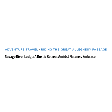
ADVENTURE TRAVEL
-
RIDING THE GREAT ALLEGHENY PASSAGE
Savage River Lodge: A Rustic Retreat Amidst Nature’s Embrace