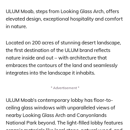
ULUM Moab, steps from Looking Glass Arch, offers
elevated design, exceptional hospitality and comfort
in nature.
Located on 200 acres of stunning desert landscape,
the first destination of the ULUM brand reflects
nature inside and out – with architecture that
embraces the contours of the land and seamlessly
integrates into the landscape it inhabits.
* Advertisement *
ULUM Moab’s contemporary lobby has floor-to-
ceiling glass windows with unparalleled views of
nearby Looking Glass Arch and Canyonlands
National Park beyond. The light-filled lobby features