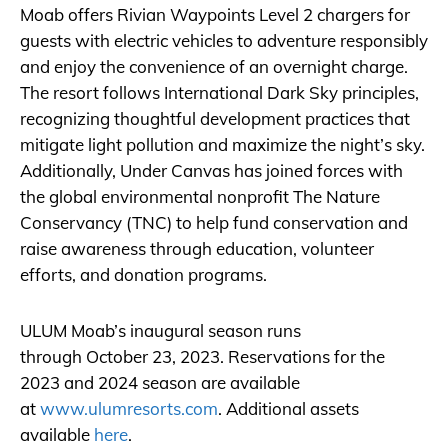
Moab offers Rivian Waypoints Level 2 chargers for
guests with electric vehicles to adventure responsibly
and enjoy the convenience of an overnight charge.
The resort follows International Dark Sky principles,
recognizing thoughtful development practices that
mitigate light pollution and maximize the night’s sky.
Additionally, Under Canvas has joined forces with
the global environmental nonprofit The Nature
Conservancy (TNC) to help fund conservation and
raise awareness through education, volunteer
efforts, and donation programs.
ULUM Moab’s inaugural season runs
through October 23, 2023. Reservations for the
2023 and 2024 season are available
at
www.ulumresorts.com
. Additional assets
available
here
.