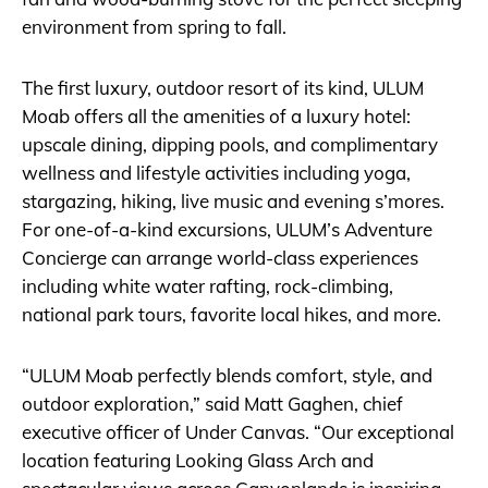
environment from spring to fall.
The first luxury, outdoor resort of its kind, ULUM
Moab offers all the amenities of a luxury hotel:
upscale dining, dipping pools, and complimentary
wellness and lifestyle activities including yoga,
stargazing, hiking, live music and evening s’mores.
For one-of-a-kind excursions, ULUM’s Adventure
Concierge can arrange world-class experiences
including white water rafting, rock-climbing,
national park tours, favorite local hikes, and more.
“ULUM Moab perfectly blends comfort, style, and
outdoor exploration,” said Matt Gaghen, chief
executive officer of Under Canvas. “Our exceptional
location featuring Looking Glass Arch and