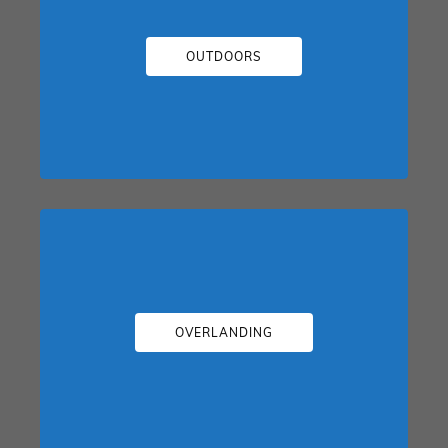
OUTDOORS
OVERLANDING