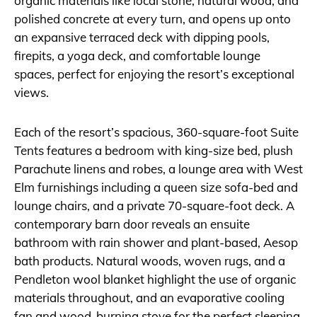
organic materials like local stone, natural wood, and
polished concrete at every turn, and opens up onto
an expansive terraced deck with dipping pools,
firepits, a yoga deck, and comfortable lounge
spaces, perfect for enjoying the resort’s exceptional
views.
Each of the resort’s spacious, 360-square-foot Suite
Tents features a bedroom with king-size bed, plush
Parachute linens and robes, a lounge area with West
Elm furnishings including a queen size sofa-bed and
lounge chairs, and a private 70-square-foot deck. A
contemporary barn door reveals an ensuite
bathroom with rain shower and plant-based, Aesop
bath products. Natural woods, woven rugs, and a
Pendleton wool blanket highlight the use of organic
materials throughout, and an evaporative cooling
fan and wood-burning stove for the perfect sleeping