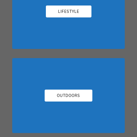
LIFESTYLE
OUTDOORS