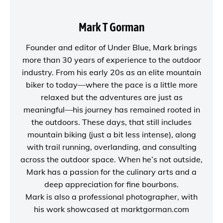
Mark T Gorman
Founder and editor of
Under Blue
, Mark brings
more than 30 years of experience to the outdoor
industry. From his early 20s as an elite mountain
biker to today—where the pace is a little more
relaxed but the adventures are just as
meaningful—his journey has remained rooted in
the outdoors. These days, that still includes
mountain biking (just a bit less intense), along
with trail running, overlanding, and consulting
across the outdoor space. When he’s not outside,
Mark has a passion for the culinary arts and a
deep appreciation for fine bourbons.
Mark is also a
professional photographer
, with
his work showcased at
marktgorman.com