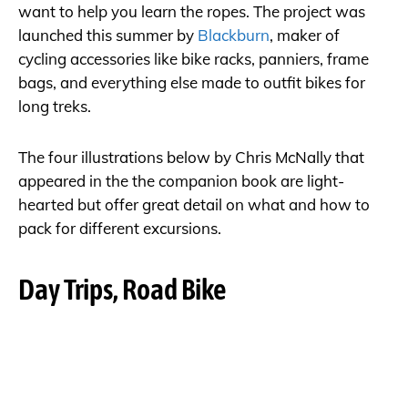
want to help you learn the ropes. The project was
launched this summer by
Blackburn
, maker of
cycling accessories like bike racks, panniers, frame
bags, and everything else made to outfit bikes for
long treks.
The four illustrations below by Chris McNally that
appeared in the the companion book are light-
hearted but offer great detail on what and how to
pack for different excursions.
Day Trips, Road Bike