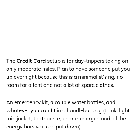
The
Credit Card
setup is for day-trippers taking on
only moderate miles. Plan to have someone put you
up overnight because this is a minimalist’s rig, no
room for a tent and not a lot of spare clothes.
An emergency kit, a couple water bottles, and
whatever you can fit in a handlebar bag (think: light
rain jacket, toothpaste, phone, charger, and all the
energy bars you can put down).