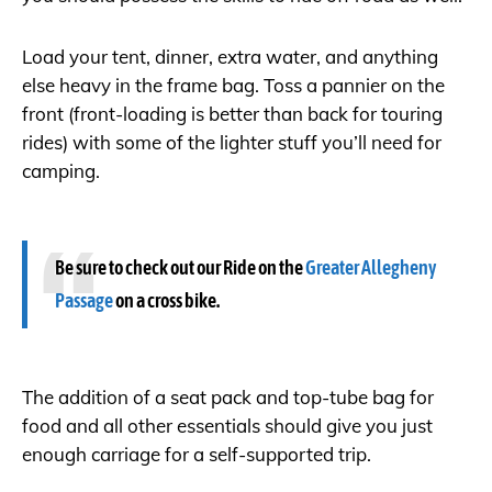
Load your tent, dinner, extra water, and anything
else heavy in the frame bag. Toss a pannier on the
front (front-loading is better than back for touring
rides) with some of the lighter stuff you’ll need for
camping.
Be sure to check out our Ride on the
Greater Allegheny
Passage
on a cross bike.
The addition of a seat pack and top-tube bag for
food and all other essentials should give you just
enough carriage for a self-supported trip.