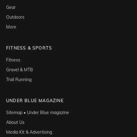
Gear
Outdoors
More
FITNESS & SPORTS
Fitness
Gravel & MTB
Trail Running
UNDER BLUE MAGAZINE
Sitemap • Under Blue magazine
About Us
Media Kit & Advertising