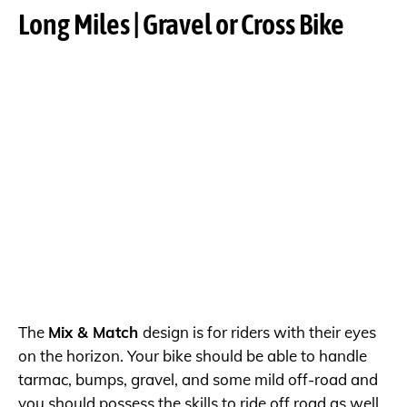
Long Miles | Gravel or Cross Bike
The
Mix & Match
design is for riders with their eyes
on the horizon. Your bike should be able to handle
tarmac, bumps, gravel, and some mild off-road and
you should possess the skills to ride off road as well.