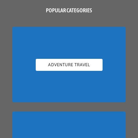
POPULAR CATEGORIES
ADVENTURE TRAVEL