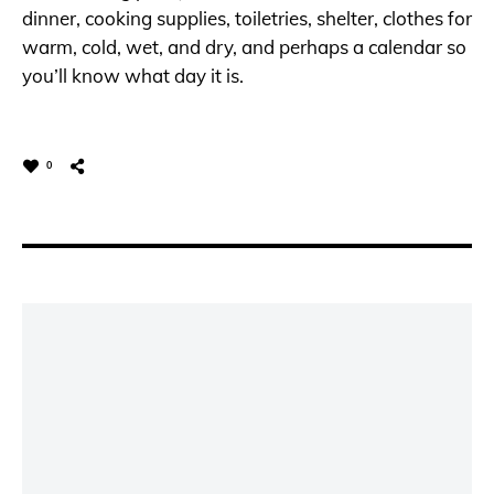
dinner, cooking supplies, toiletries, shelter, clothes for
warm, cold, wet, and dry, and perhaps a calendar so
you’ll know what day it is.
0