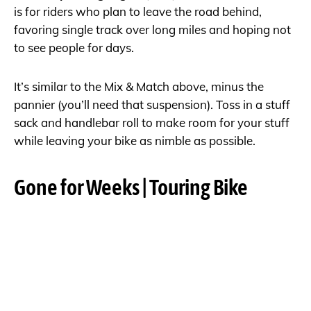
is for riders who plan to leave the road behind,
favoring single track over long miles and hoping not
to see people for days.
It’s similar to the Mix & Match above, minus the
pannier (you’ll need that suspension). Toss in a stuff
sack and handlebar roll to make room for your stuff
while leaving your bike as nimble as possible.
Gone for Weeks | Touring Bike