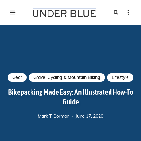
Search
Sideb
Travel, gear reviews, adventure, outdoors, fitness, and
UNDER BLUE MAGAZINE
lifestyle
Gear
Gravel Cycling & Mountain Biking
Lifestyle
Bikepacking Made Easy: An Illustrated How-To
Guide
Mark T Gorman
June 17, 2020