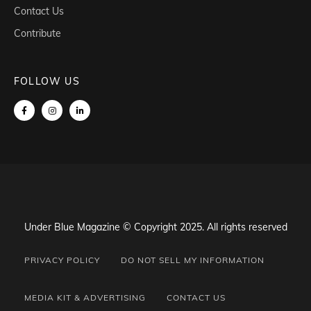
Contact Us
Contribute
FOLLOW US
Under Blue Magazine © Copyright 2025. All rights reserved
PRIVACY POLICY
DO NOT SELL MY INFORMATION
MEDIA KIT & ADVERTISING
CONTACT US