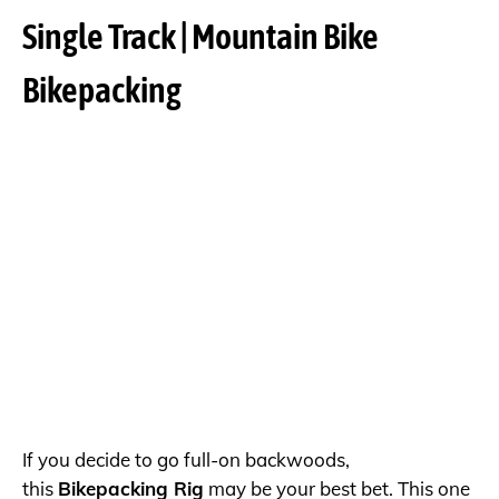
Single Track | Mountain Bike
Bikepacking
If you decide to go full-on backwoods,
this
Bikepacking Rig
may be your best bet. This one