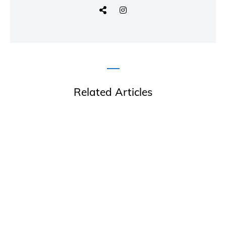
Related Articles