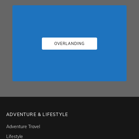
OVERLANDING
ADVENTURE & LIFESTYLE
Adventure Travel
Lifestyle