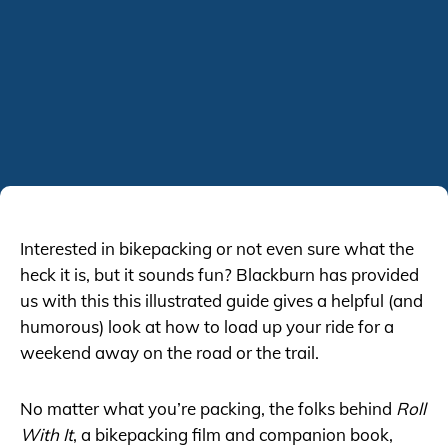
Interested in bikepacking or not even sure what the
heck it is, but it sounds fun? Blackburn has provided
us with this this illustrated guide gives a helpful (and
humorous) look at how to load up your ride for a
weekend away on the road or the trail.
No matter what you’re packing, the folks behind
Roll
With It
, a bikepacking film and companion book,