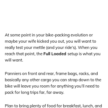
At some point in your bike-packing evolution or
maybe your wife kicked you out, you will want to
really test your mettle (and your ride’s). When you
reach that point, the
Full Loaded
setup is what you
will want.
Panniers on front and rear, frame bags, racks, and
basically any other cargo you can strap down to the
bike will leave you room for anything you’ll need to
pack for long trips far, far away.
Plan to bring plenty of food for breakfast, lunch, and