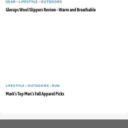
GEAR
-
LIFESTYLE
-
OUTDOORS
Glerups Wool Slippers Review – Warm and Breathable
LIFESTYLE
-
OUTDOORS
-
RUN
Mark’s Top Men’s Fall Apparel Picks