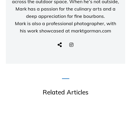
across the outdoor space. When he’s not outside,
Mark has a passion for the culinary arts and a
deep appreciation for fine bourbons.
Mark is also a
professional photographer
, with
his work showcased at
marktgorman.com
Related Articles