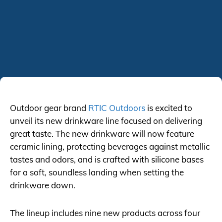
Outdoor gear brand
RTIC Outdoors
is excited to
unveil its new drinkware line focused on delivering
great taste. The new drinkware will now feature
ceramic lining, protecting beverages against metallic
tastes and odors, and is crafted with silicone bases
for a soft, soundless landing when setting the
drinkware down.
The lineup includes nine new products across four