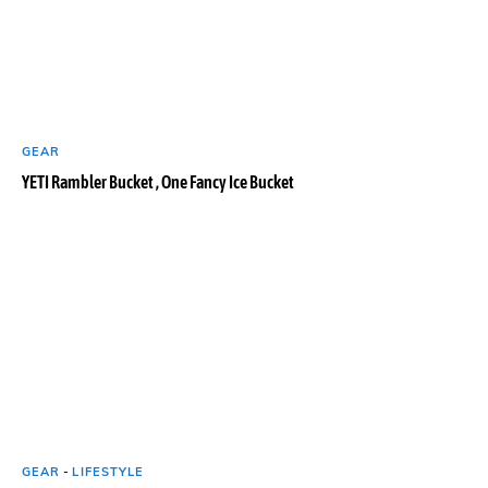
GEAR
YETI Rambler Bucket , One Fancy Ice Bucket
GEAR
-
LIFESTYLE