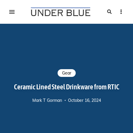
Search
Sideb
Travel, gear reviews, adventure, outdoors, fitness, and
UNDER BLUE MAGAZINE
lifestyle
Gear
Ceramic Lined Steel Drinkware from RTIC
Mark T Gorman
October 16, 2024