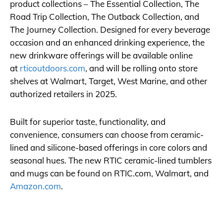
product collections – The Essential Collection, The
Road Trip Collection, The Outback Collection, and
The Journey Collection. Designed for every beverage
occasion and an enhanced drinking experience, the
new drinkware offerings will be available online
at
rticoutdoors.com
, and will be rolling onto store
shelves at Walmart, Target, West Marine, and other
authorized retailers in 2025.
Built for superior taste, functionality, and
convenience, consumers can choose from ceramic-
lined and silicone-based offerings in core colors and
seasonal hues. The new RTIC ceramic-lined tumblers
and mugs can be found on
RTIC.com
, Walmart, and
Amazon.com
.