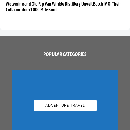
Wolverine and Old Rip Van Winkle Distillery Unveil Batch IV Of Their
Collaboration 1000 Mile Boot
POPULAR CATEGORIES
ADVENTURE TRAVEL