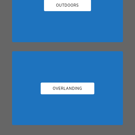
OUTDOORS
OVERLANDING