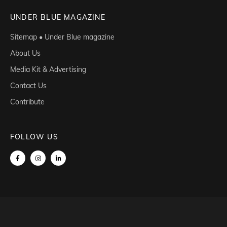
UNDER BLUE MAGAZINE
Sitemap • Under Blue magazine
About Us
Media Kit & Advertising
Contact Us
Contribute
FOLLOW US