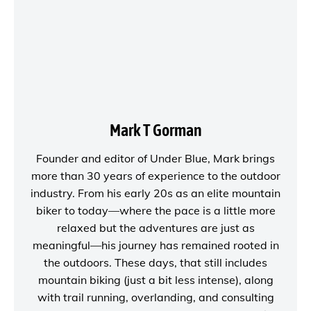
Mark T Gorman
Founder and editor of
Under Blue
, Mark brings
more than 30 years of experience to the outdoor
industry. From his early 20s as an elite mountain
biker to today—where the pace is a little more
relaxed but the adventures are just as
meaningful—his journey has remained rooted in
the outdoors. These days, that still includes
mountain biking (just a bit less intense), along
with trail running, overlanding, and consulting