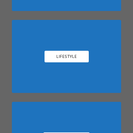
LIFESTYLE