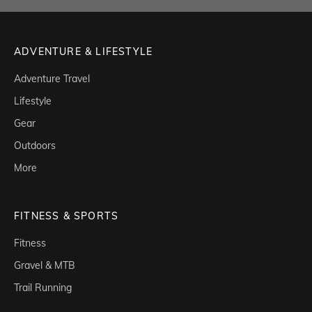
ADVENTURE & LIFESTYLE
Adventure Travel
Lifestyle
Gear
Outdoors
More
FITNESS & SPORTS
Fitness
Gravel & MTB
Trail Running