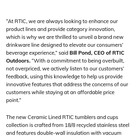
“At RTIC, we are always looking to enhance our
product lines and provide category innovation,
which is why we are thrilled to unveil a brand new
drinkware line designed to elevate our consumers’
beverage experience,” said
Bill Pond, CEO of RTIC
Outdoors.
“With a commitment to being overbuilt,
not overpriced, we actively listen to our customers’
feedback, using this knowledge to help us provide
innovative features that address the concerns of our
customers while staying at an affordable price
point.”
The new Ceramic Lined RTIC tumblers and cups
collection is crafted from 18/8 recycled stainless steel
and features double-wall insulation with vacuum