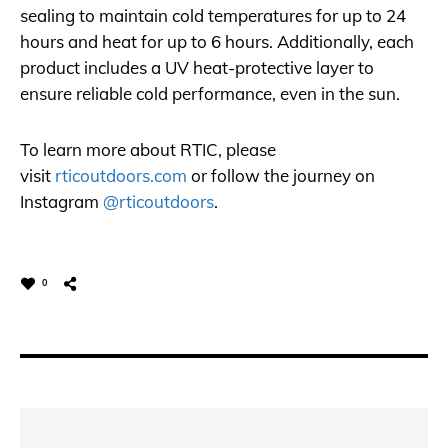
sealing to maintain cold temperatures for up to 24
hours and heat for up to 6 hours. Additionally, each
product includes a UV heat-protective layer to
ensure reliable cold performance, even in the sun.
To learn more about RTIC, please
visit
rticoutdoors.com
or follow the journey on
Instagram
@rticoutdoors
.
0