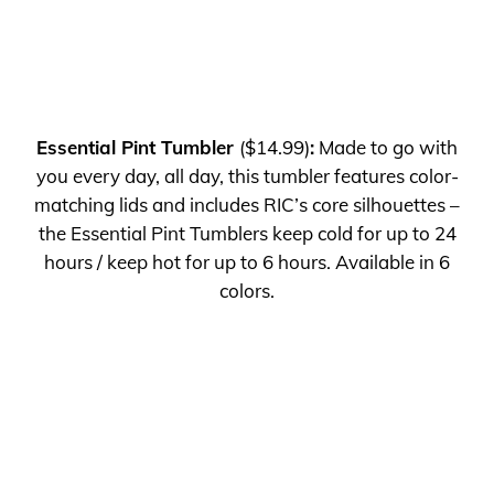
Essential Pint Tumbler
($14.99)
:
Made to go with
you every day, all day, this tumbler features color-
matching lids and includes RIC’s core silhouettes –
the Essential Pint Tumblers keep cold for up to 24
hours / keep hot for up to 6 hours.
Available in 6
colors.