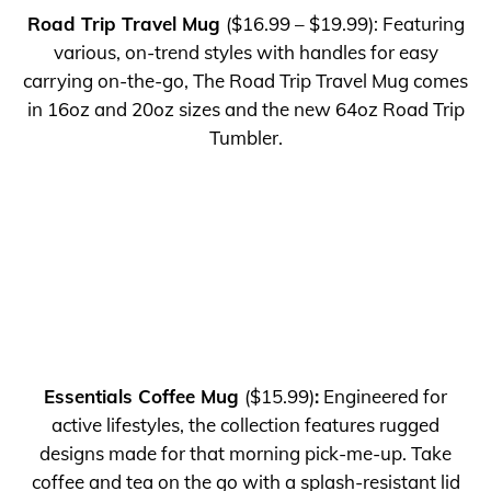
Road Trip Travel Mug
($16.99 – $19.99): Featuring
various, on-trend styles with handles for easy
carrying on-the-go, The Road Trip Travel Mug comes
in 16oz and 20oz sizes and the new 64oz Road Trip
Tumbler.
Essentials Coffee Mug
($15.99)
:
Engineered for
active lifestyles, the collection features rugged
designs made for that morning pick-me-up. Take
coffee and tea on the go with a splash-resistant lid