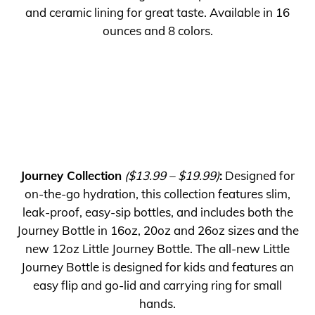
and ceramic lining for great taste. Available in 16
ounces and 8 colors.
Journey Collection
($13.99 – $19.99)
:
Designed for
on-the-go hydration, this collection features slim,
leak-proof, easy-sip bottles, and includes both the
Journey Bottle in 16oz, 20oz and 26oz sizes and the
new 12oz Little Journey Bottle. The all-new Little
Journey Bottle is designed for kids and features an
easy flip and go-lid and carrying ring for small
hands.