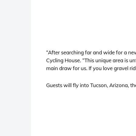
“After searching far and wide for a n
Cycling House. “This unique area is un
main draw for us. If you love gravel ridin
Guests will fly into Tucson, Arizona, 