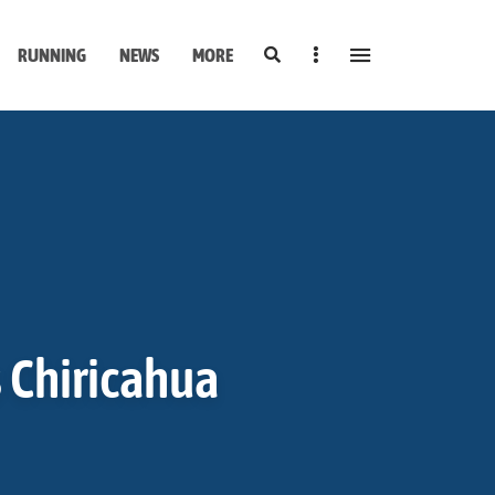
Search
Sidebar
RUNNING
NEWS
MORE
s Chiricahua