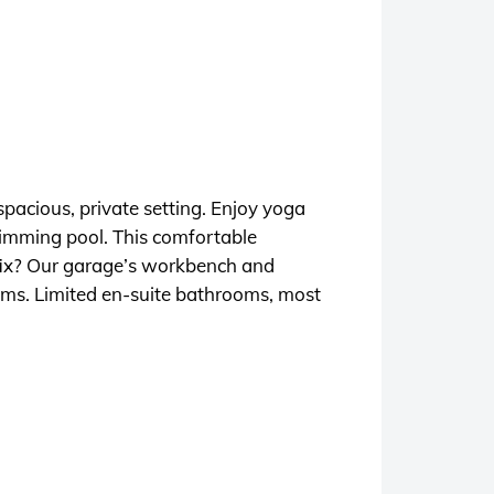
pacious, private setting. Enjoy yoga
swimming pool. This comfortable
e fix? Our garage’s workbench and
oms. Limited en-suite bathrooms, most