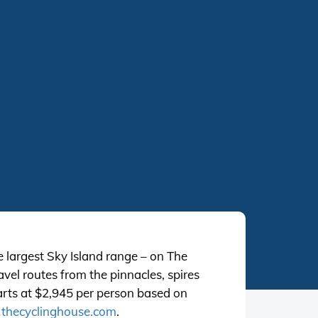
e largest Sky Island range – on The
vel routes from the pinnacles, spires
arts at $2,945 per person based on
t
thecyclinghouse.com
.