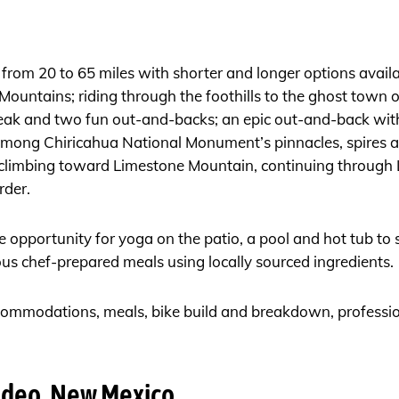
from 20 to 65 miles with shorter and longer options avail
Mountains; riding through the foothills to the ghost town o
ak and two fun out-and-backs; an epic out-and-back with 
among Chiricahua National Monument’s pinnacles, spires a
 climbing toward Limestone Mountain, continuing through 
rder.
he opportunity for yoga on the patio, a pool and hot tub to 
ous chef-prepared meals using locally sourced ingredients.
ccommodations, meals, bike build and breakdown, profession
odeo, New Mexico