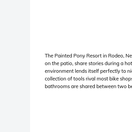
The Painted Pony Resort in Rodeo, New 
on the patio, share stories during a h
environment lends itself perfectly to n
collection of tools rival most bike s
bathrooms are shared between two b