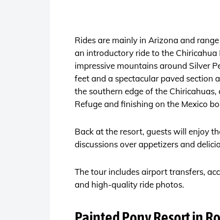
Rides are mainly in Arizona and range 
an introductory ride to the Chiricahua 
impressive mountains around Silver Pe
feet and a spectacular paved section 
the southern edge of the Chiricahuas,
Refuge and finishing on the Mexico bo
Back at the resort, guests will enjoy t
discussions over appetizers and delici
The tour includes airport transfers, a
and high-quality ride photos.
Painted Pony Resort in R