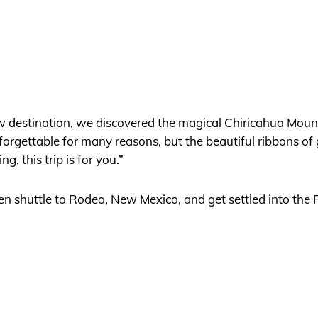
ew destination, we discovered the magical Chiricahua Mou
forgettable for many reasons, but the beautiful ribbons of 
g, this trip is for you.”
then shuttle to Rodeo, New Mexico, and get settled into the