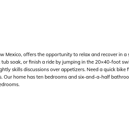
Mexico, offers the opportunity to relax and recover in a s
ot tub soak, or finish a ride by jumping in the 20×40-foot 
ightly skills discussions over appetizers. Need a quick bik
hops. Our home has ten bedrooms and six-and-a-half bathro
edrooms.