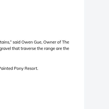
ntains,” said Owen Gue, Owner of The
gravel that traverse the range are the
 Painted Pony Resort.