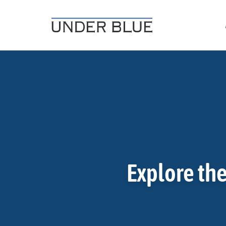
Travel, gear reviews, adventure, outdoors, fitness, and life
UNDER BLUE MAGAZINE
Explore the