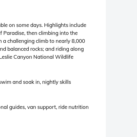
able on some days. Highlights include
f Paradise, then climbing into the
a challenging climb to nearly 8,000
nd balanced rocks; and riding along
Leslie Canyon National Wildlife
swim and soak in, nightly skills
al guides, van support, ride nutrition