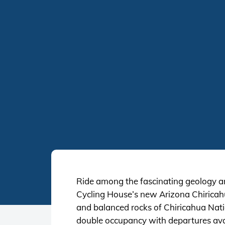
Ride among the fascinating geology and
Cycling House’s new Arizona Chiricahua
and balanced rocks of Chiricahua Nati
double occupancy with departures avai