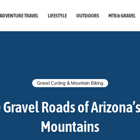
ADVENTURE TRAVEL
LIFESTYLE
OUTDOORS
MTB & GRAVEL
style
Gravel Cycling & Mountain Biking
 Gravel Roads of Arizona’
Mountains