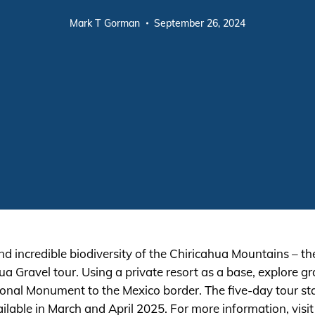
Mark T Gorman
September 26, 2024
 incredible biodiversity of the Chiricahua Mountains – th
 Gravel tour. Using a private resort as a base, explore gra
onal Monument to the Mexico border. The five-day tour st
lable in March and April 2025. For more information, visi