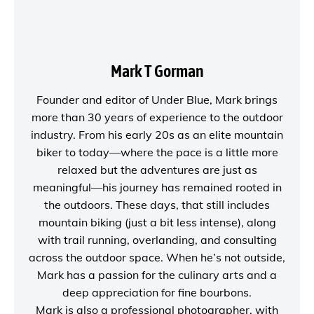
Mark T Gorman
Founder and editor of
Under Blue
, Mark brings
more than 30 years of experience to the outdoor
industry. From his early 20s as an elite mountain
biker to today—where the pace is a little more
relaxed but the adventures are just as
meaningful—his journey has remained rooted in
the outdoors. These days, that still includes
mountain biking (just a bit less intense), along
with trail running, overlanding, and consulting
across the outdoor space. When he’s not outside,
Mark has a passion for the culinary arts and a
deep appreciation for fine bourbons.
Mark is also a
professional photographer
, with