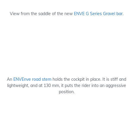
View from the saddle of the new
ENVE G Series Gravel bar
.
An
ENVEnve road stem
holds the cockpit in place. It is stiff and
lightweight, and at 130 mm, it puts the rider into an aggressive
position.