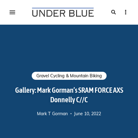
Search
Sideb
Travel, gear reviews, adventure, outdoors, fitness, and
UNDER BLUE MAGAZINE
lifestyle
Gravel Cycling & Mountain Biking
Gallery: Mark Gorman’s SRAM FORCE AXS
Donnelly C//C
Mark T Gorman
June 10, 2022