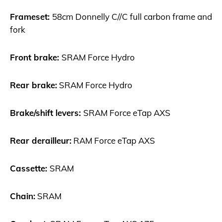
Frameset:
58cm Donnelly C//C full carbon frame and
fork
Front brake:
SRAM Force Hydro
Rear brake:
SRAM Force Hydro
Brake/shift levers:
SRAM Force eTap AXS
Rear derailleur:
RAM Force eTap AXS
Cassette:
SRAM
Chain:
SRAM