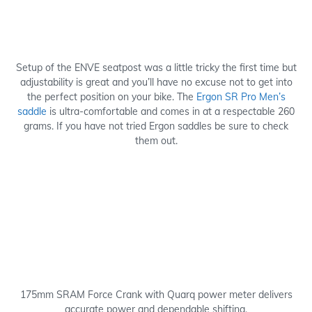
Setup of the ENVE seatpost was a little tricky the first time but
adjustability is great and you’ll have no excuse not to get into
the perfect position on your bike. The
Ergon SR Pro Men’s
saddle
is ultra-comfortable and comes in at a respectable 260
grams. If you have not tried Ergon saddles be sure to check
them out.
175mm SRAM Force Crank with Quarq power meter delivers
accurate power and dependable shifting.