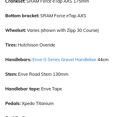
Crankset:
SRAM Force eTap AXS 175mm
Bottom bracket:
SRAM Force eTap AXS
Wheelset:
Varies (shown with Zipp 30 Course)
Tires:
Hutchison Overide
Handlebars:
Enve G Series Gravel Handlebar
44cm
Stem:
Enve Road Stem 130mm
Handlebar tape:
Enve Tape
Pedals:
Xpedo Titanium