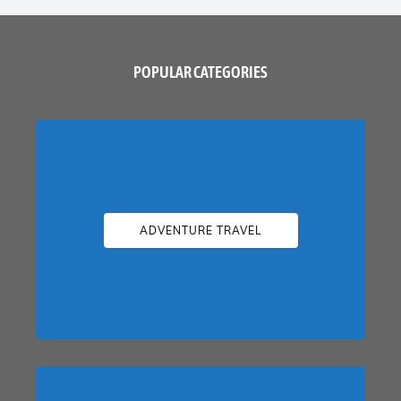
POPULAR CATEGORIES
ADVENTURE TRAVEL