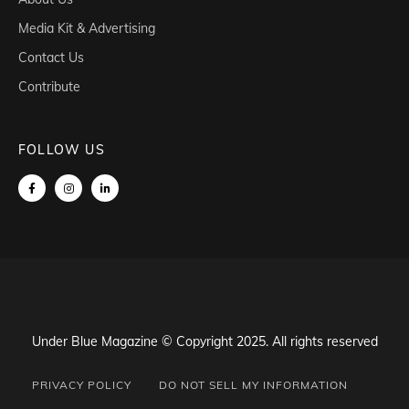
Media Kit & Advertising
Contact Us
Contribute
FOLLOW US
Under Blue Magazine © Copyright 2025. All rights reserved
PRIVACY POLICY
DO NOT SELL MY INFORMATION