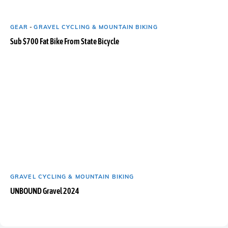
GEAR
-
GRAVEL CYCLING & MOUNTAIN BIKING
Sub $700 Fat Bike From State Bicycle
GRAVEL CYCLING & MOUNTAIN BIKING
UNBOUND Gravel 2024