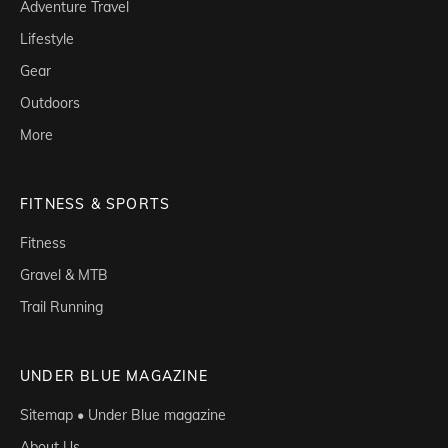
Adventure Travel
Lifestyle
Gear
Outdoors
More
FITNESS & SPORTS
Fitness
Gravel & MTB
Trail Running
UNDER BLUE MAGAZINE
Sitemap • Under Blue magazine
About Us