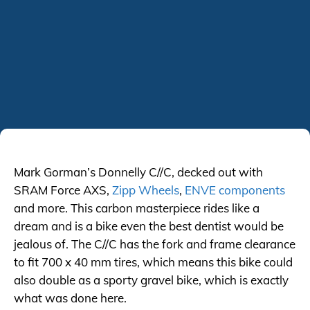
Mark Gorman’s Donnelly C//C, decked out with
SRAM Force AXS,
Zipp Wheels
,
ENVE components
and more. This carbon masterpiece rides like a
dream and is a bike even the best dentist would be
jealous of. The C//C has the fork and frame clearance
to fit 700 x 40 mm tires, which means this bike could
also double as a sporty gravel bike, which is exactly
what was done here.