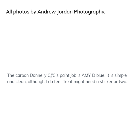
All photos by Andrew Jordan Photography.
The carbon Donnelly C//C’s paint job is AMY D blue. It is simple
and clean, although I do feel like it might need a sticker or two.