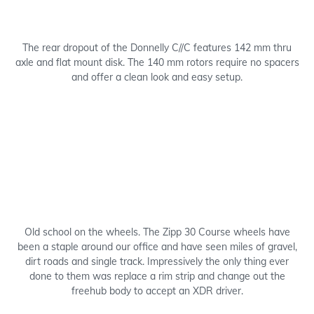
The rear dropout of the Donnelly C//C features 142 mm thru
axle and flat mount disk. The 140 mm rotors require no spacers
and offer a clean look and easy setup.
Old school on the wheels. The Zipp 30 Course wheels have
been a staple around our office and have seen miles of gravel,
dirt roads and single track. Impressively the only thing ever
done to them was replace a rim strip and change out the
freehub body to accept an XDR driver.