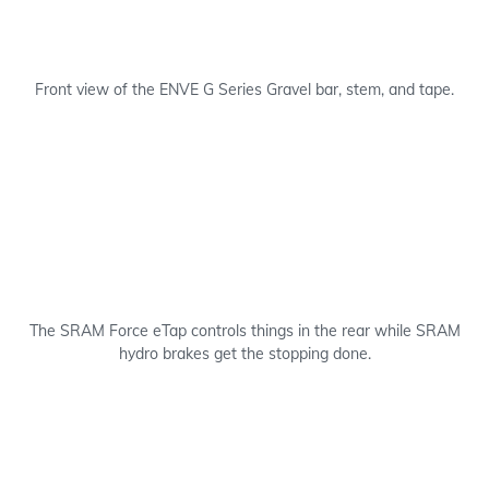
Front view of the ENVE G Series Gravel bar, stem, and tape.
The SRAM Force eTap controls things in the rear while SRAM
hydro brakes get the stopping done.