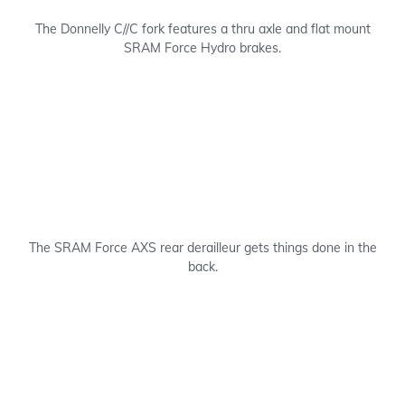
The Donnelly C//C fork features a thru axle and flat mount
SRAM Force Hydro brakes.
The SRAM Force AXS rear derailleur gets things done in the
back.