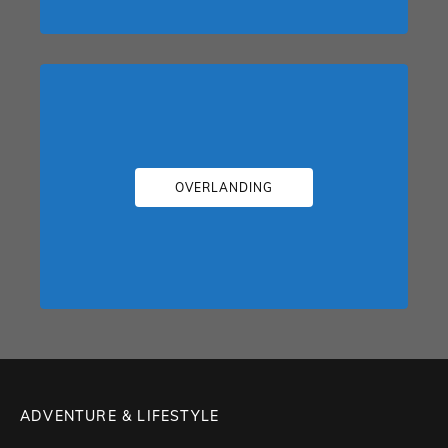
OVERLANDING
ADVENTURE & LIFESTYLE