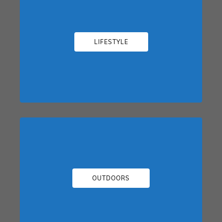
LIFESTYLE
OUTDOORS