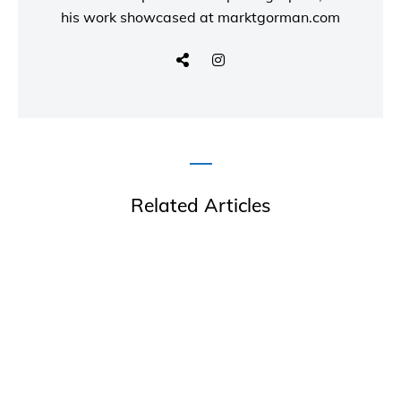
his work showcased at
marktgorman.com
Related Articles