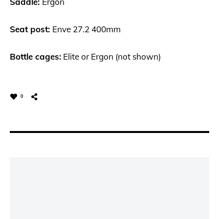
Saddle:
Ergon
Seat post:
Enve 27.2 400mm
Bottle cages:
Elite or Ergon (not shown)
0