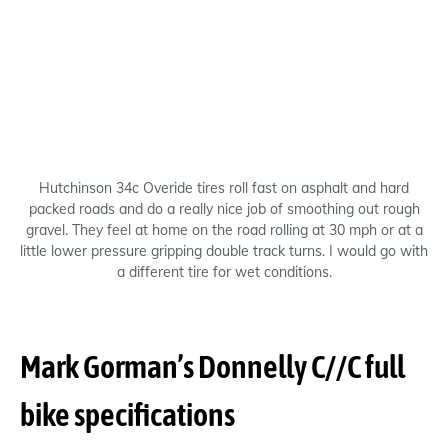
Hutchinson 34c Overide tires roll fast on asphalt and hard
packed roads and do a really nice job of smoothing out rough
gravel. They feel at home on the road rolling at 30 mph or at a
little lower pressure gripping double track turns. I would go with
a different tire for wet conditions.
Mark Gorman’s Donnelly C//C full
bike specifications