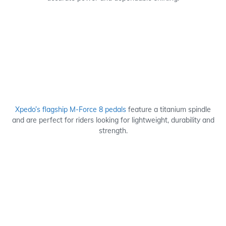
Xpedo’s flagship M-Force 8 pedals
feature a titanium spindle
and are perfect for riders looking for lightweight, durability and
strength.