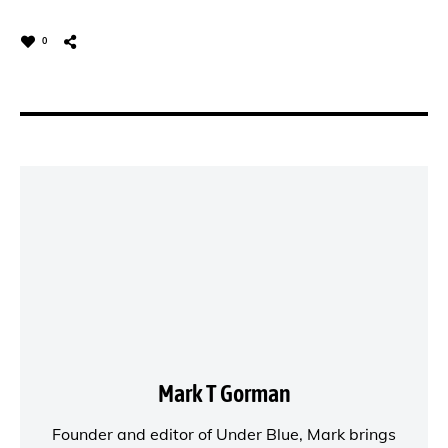
0
Mark T Gorman
Founder and editor of
Under Blue
, Mark brings