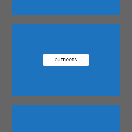
OUTDOORS