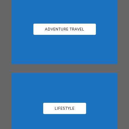
ADVENTURE TRAVEL
LIFESTYLE