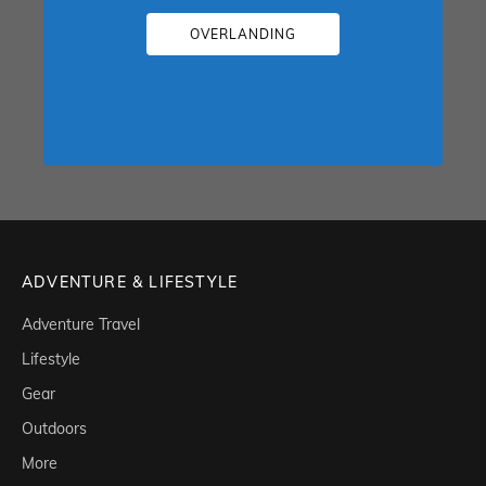
OVERLANDING
ADVENTURE & LIFESTYLE
Adventure Travel
Lifestyle
Gear
Outdoors
More