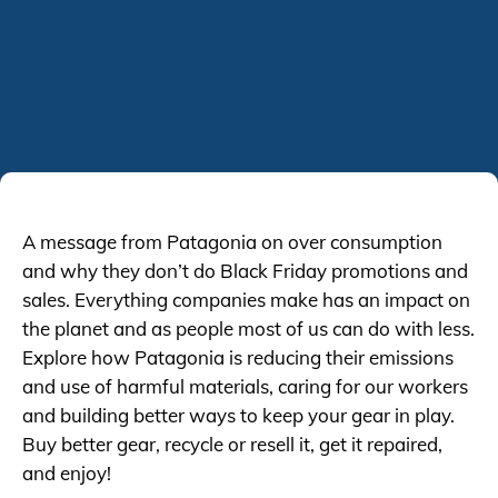
A message from Patagonia on over consumption
and why they don’t do Black Friday promotions and
sales. Everything companies make has an impact on
the planet and as people most of us can do with less.
Explore how Patagonia is reducing their emissions
and use of harmful materials, caring for our workers
and building better ways to keep your gear in play.
Buy better gear, recycle or resell it, get it repaired,
and enjoy!