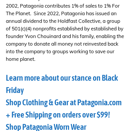
2002, Patagonia contributes 1% of sales to 1% For
The Planet. Since 2022, Patagonia has issued an
annual dividend to the Holdfast Collective, a group
of 501(c)(4) nonprofits established by established by
founder Yvon Chouinard and his family, enabling the
company to donate all money not reinvested back
into the company to groups working to save our
home planet.
Learn more about our stance on Black
Friday
Shop Clothing & Gear at Patagonia.com
+ Free Shipping on orders over $99!
Shop Patagonia Worn Wear