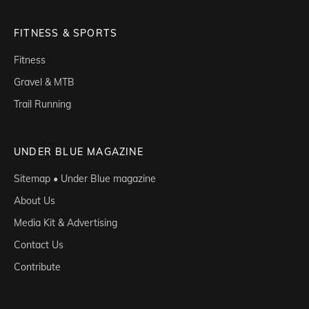
FITNESS & SPORTS
Fitness
Gravel & MTB
Trail Running
UNDER BLUE MAGAZINE
Sitemap • Under Blue magazine
About Us
Media Kit & Advertising
Contact Us
Contribute