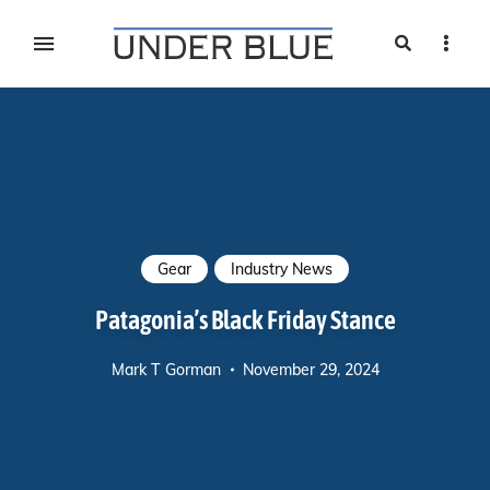
Search
Sideb
Travel, gear reviews, adventure, outdoors, fitness, and
UNDER BLUE MAGAZINE
lifestyle
Gear
Industry News
Patagonia’s Black Friday Stance
Mark T Gorman
November 29, 2024