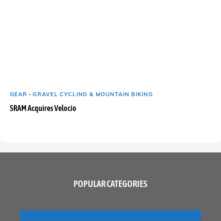
GEAR
-
GRAVEL CYCLING & MOUNTAIN BIKING
SRAM Acquires Velocio
POPULAR CATEGORIES