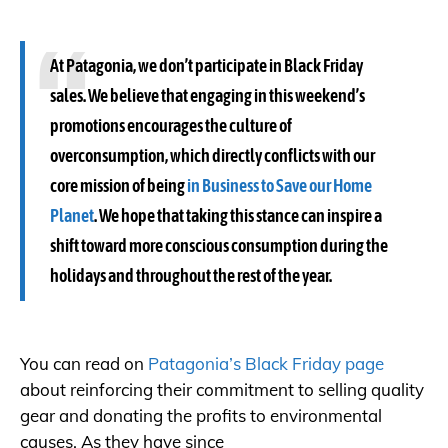
At Patagonia, we don’t participate in Black Friday
sales. We believe that engaging in this weekend’s
promotions encourages the culture of
overconsumption, which directly conflicts with our
core mission of being
in Business to Save our Home
Planet
. We hope that taking this stance can inspire a
shift toward more conscious consumption during the
holidays and throughout the rest of the year.
You can read on
Patagonia’s Black Friday page
about reinforcing their commitment to selling quality
gear and donating the profits to environmental
causes. As they have since