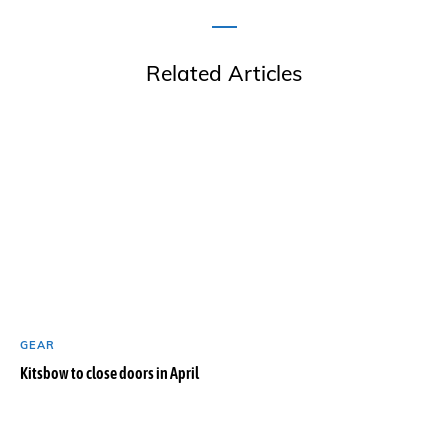
Related Articles
GEAR
Kitsbow to close doors in April