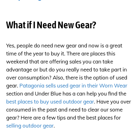
What if I Need New Gear?
Yes, people do need new gear and now is a great
time of the year to buy it. There are places this
weekend that are offering sales you can take
advantage or but do you really need to take part in
over consumption? Also, there is the option of used
gear.
Patagonia sells used gear in their Worn Wear
section and Under Blue has a can help you find the
best places to buy used outdoor gear
. Have you over
consumed in the past and need to clear our some
gear? Here are a few tips and the best places for
selling outdoor gear
.