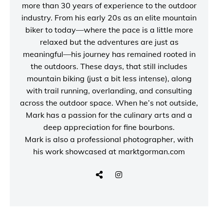
more than 30 years of experience to the outdoor
industry. From his early 20s as an elite mountain
biker to today—where the pace is a little more
relaxed but the adventures are just as
meaningful—his journey has remained rooted in
the outdoors. These days, that still includes
mountain biking (just a bit less intense), along
with trail running, overlanding, and consulting
across the outdoor space. When he’s not outside,
Mark has a passion for the culinary arts and a
deep appreciation for fine bourbons.
Mark is also a
professional photographer
, with
his work showcased at
marktgorman.com